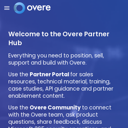
Skip to main content
Skip to navigation
Welcome to the Overe Partner
Hub
Everything you need to position, sell,
support and build with Overe.
Use the
Partner Portal
for sales
resources, technical material, training,
case studies, API guidance and partner
enablement content.
Use the
Overe Community
to connect
with the Overe team, ask product
questions, share feedback, discuss