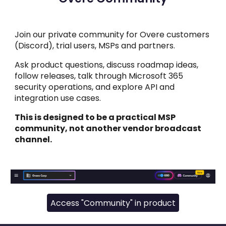
Join our private community for Overe customers
(Discord), trial users, MSPs and partners.
Ask product questions, discuss roadmap ideas,
follow releases, talk through Microsoft 365
security operations, and explore API and
integration use cases.
This is designed to be a practical MSP
community, not another vendor broadcast
channel.
Access "Community" in product