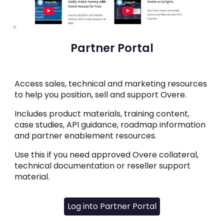
Partner Portal
Access sales, technical and marketing resources
to help you position, sell and support Overe.
Includes product materials, training content,
case studies, API guidance, roadmap information
and partner enablement resources.
Use this if you need approved Overe collateral,
technical documentation or reseller support
material.
Log into Partner Portal