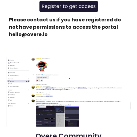
Register to get access
Please contact us if you have registered do
not have permissions to access the portal
hello@overe.io
Overe Community