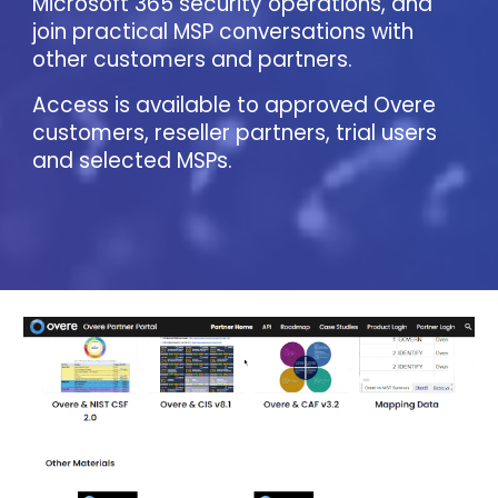
Microsoft 365 security operations, and
join practical MSP conversations with
other customers and partners.
Access is available to approved Overe
customers, reseller partners, trial users
and selected MSPs.